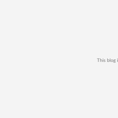
This blog 