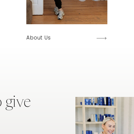
About Us
 give