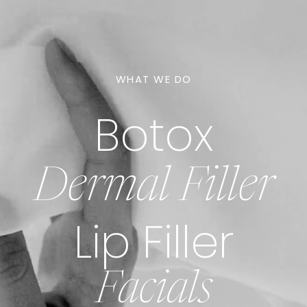
WHAT WE DO
Botox
Dermal Filler
Lip Filler
Facials