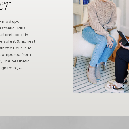
er
ry med spa
esthetic Haus
customized skin
e safest & highest
thetic Haus is to
 & pampered from
NC, The Aesthetic
igh Point, &