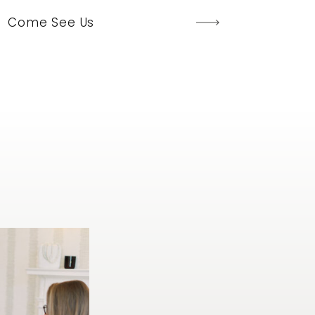
Come See Us