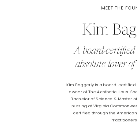
MEET THE FOU
Kim Bag
A board-certified
absolute lover of 
Kim Baggerly is a board-certified
owner of The Aesthetic Haus. S
Bachelor of Science & Master o
nursing at Virginia Commonweal
certified through the Americ
Practitioner