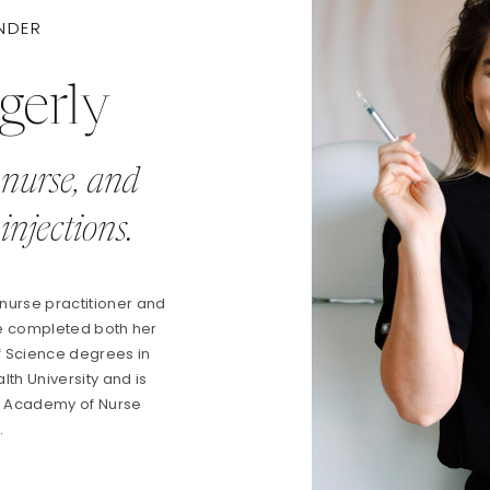
NDER
gerly
 nurse, and
injections.
 nurse practitioner and
he completed both her
f Science degrees in
th University and is
an Academy of Nurse
s.