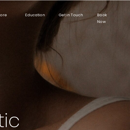
More
Education
Get in Touch
Book
Now
tic